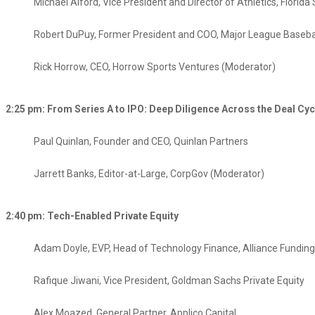
Michael Alford, Vice President and Director of Athletics, Florida 
Robert DuPuy, Former President and COO, Major League Baseba
Rick Horrow, CEO, Horrow Sports Ventures (Moderator)
2:25 pm: From Series A to IPO: Deep Diligence Across the Deal Cycl
Paul Quinlan, Founder and CEO, Quinlan Partners
Jarrett Banks, Editor-at-Large, CorpGov (Moderator)​
2:40 pm: Tech-Enabled Private Equity
Adam Doyle, EVP, Head of Technology Finance, Alliance Fundin
Rafique Jiwani, Vice President, Goldman Sachs Private Equity​
Alex Moazed, General Partner, Applico Capital