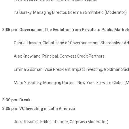
Ira Gorsky, Managing Director, Edelman Smithfield​ (Moderator)
3:05 pm: Governance: The Evolution from Private to Public Market
Gabriel Hasson, Global Head of Governance and Shareholder Adv
Alex Knowland, Principal, Comvest Credit Partners
Emma Sissman, Vice President, Impact Investing, Goldman Sac
Marc Yaklofsky, Managing Partner, New York, Forward Global (
3:30 pm: Break
3:35 pm: VC Investing in Latin America
Jarrett Banks, Editor-at-Large, CorpGov (Moderator)​