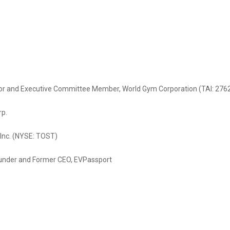
stor and Executive Committee Member, World Gym Corporation (TAI: 276
rp.
 Inc. (NYSE: TOST)
ounder and Former CEO, EVPassport