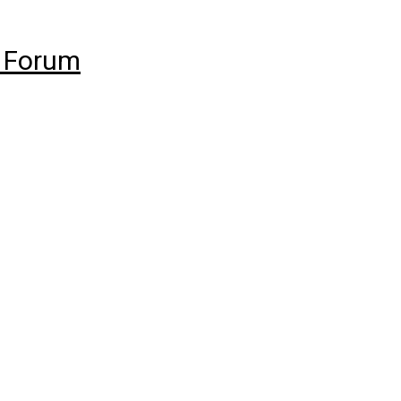
 Forum