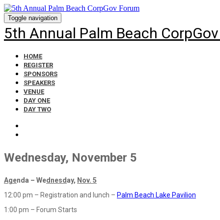
Toggle navigation
5th Annual Palm Beach CorpGov
HOME
REGISTER
SPONSORS
SPEAKERS
VENUE
DAY ONE
DAY TWO
Wednesday, November 5
Age
nda – We
dnesd
ay,
Nov. 5
12:00 pm – Registration and lunch –
Palm Beach Lake Pavilion
1:00 pm – Forum Starts